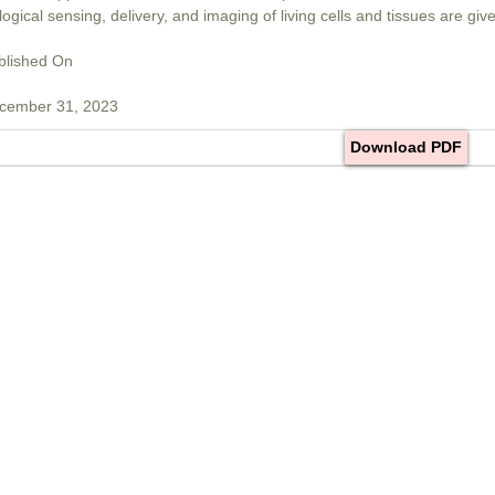
logical sensing, delivery, and imaging of living cells and tissues are give
blished On
cember 31, 2023
Download PDF