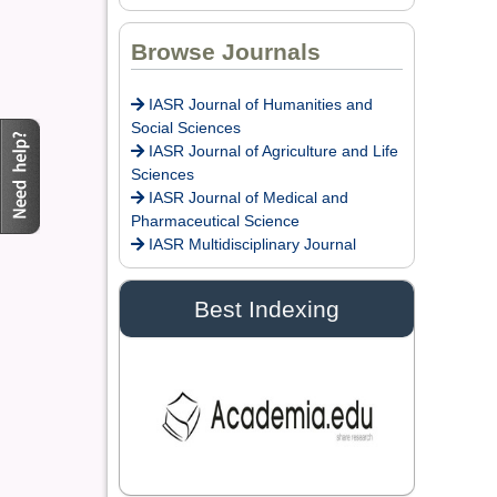
Dr. Doaa Wafik Nada
Browse Journals
Editor in Chief
IASR Journal of
IASR Journal of Humanities and
Economics,
Social Sciences
Management and Media
IASR Journal of Agriculture and Life
Studies
Sciences
IASR Journal of Medical and
Pharmaceutical Science
Dr. Idress Hamad
IASR Multidisciplinary Journal
Attitalla
Editor
Best Indexing
Dr. Ikechukwu
Anthony KANU, O.S.A
Editor
Dr. Arijit Chakraborty
Editor in Chief