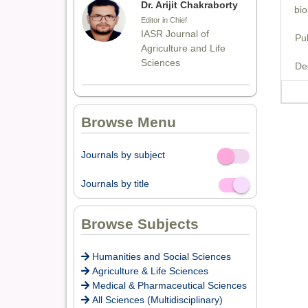
Dr. Arijit Chakraborty
bio
Editor in Chief
IASR Journal of
Pu
Agriculture and Life
Sciences
De
Dr. Rakesh Chandra
Browse Menu
Joshi
Editor
Journals by subject
Off
On
Dr. Sthiti Porna Dutta
Journals by title
Off
On
Editor
Browse Subjects
Dr. Intakhab Alam
Humanities and Social Sciences
Khan
Agriculture & Life Sciences
Medical & Pharmaceutical Sciences
Editor
All Sciences (Multidisciplinary)