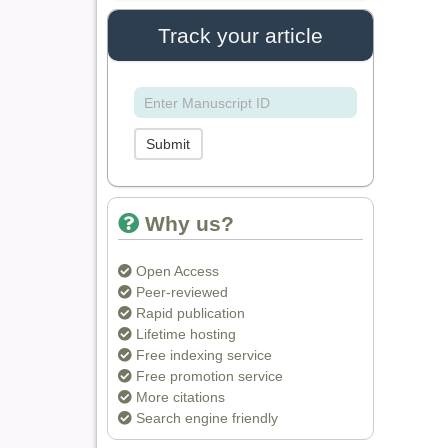
IASR Journal of
Track your article
Agriculture and Life
Sciences
Dr. Rakesh Chandra
Joshi
Submit
Editor
Why us?
Dr. Sthiti Porna Dutta
Editor
Open Access
Peer-reviewed
Rapid publication
Lifetime hosting
Dr. Intakhab Alam
Free indexing service
Khan
Free promotion service
Editor
More citations
Search engine friendly
Dr. Doaa Wafik Nada