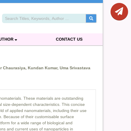
AUTHOR
CONTACT US
r Chaurasiya, Kundan Kumar, Uma Srivastava
nanomaterials. These materials are outstanding
l size-dependent characteristics. This concise
ld of applied nanomaterials, including their use
n. Because of their customisable surface
tform for a wide range of biological and
ons and current uses of nanoparticles in