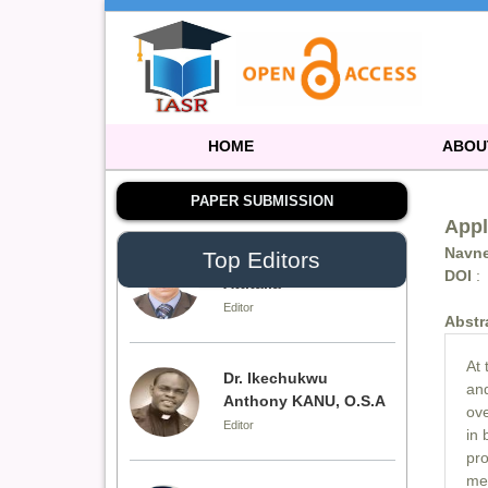
Editor
Dr. Doaa Wafik Nada
Editor in Chief
IASR Journal of
Economics,
HOME
ABOU
Management and Media
Studies
PAPER SUBMISSION
Appl
Navne
Top Editors
Dr. Idress Hamad
DOI
:
Attitalla
Editor
Abstr
At 
Dr. Ikechukwu
and
Anthony KANU, O.S.A
ove
Editor
in 
pro
med