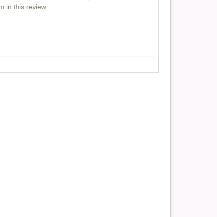
n in this review