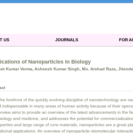
T US
JOURNALS
FOR 
ications of Nanoparticles In Biology
et Kumar Verma, Asheesh Kumar Singh, Mo. Arshad Raza, Jitende
act
the forefront of the quickly evolving discipline of nanotechnology are 
 indispensable in many areas of human activity because of their specia
rview aims to provide an overview of the latest advancements in the fie
biology and medicine, and addresses the potential for commercializatio
perties and large range of core materials, nanoparticles are a great pla
icinal applications. An overview of nanoparticle–biomolecular interacti