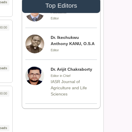
oads
Top Editors
Dr. Idress Hamad
Attitalla
Editor
00:00
Dr. Ikechukwu
Anthony KANU, O.S.A
Editor
oads
Dr. Arijit Chakraborty
Editor in Chief
IASR Journal of
Agriculture and Life
00:00
Sciences
Dr. Rakesh Chandra
Joshi
Editor
oads