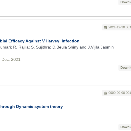
Downl
2021-12-30 00:
ial Efficacy Against V.Harveyi Infection
ari; R. Rajila; S. Sujithra; D.Beula Shiny and J.Vijila Jasmin
v-Dec. 2021
Downl
0000-00-00 00:
 through Dynamic system theory
Downl