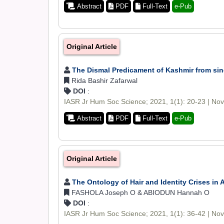
Abstract
PDF
Full-Text
e-Pub
Original Article
The Dismal Predicament of Kashmir from sin
Rida Bashir Zafarwal
DOI
:
IASR Jr Hum Soc Science; 2021, 1(1): 20-23 | No
Abstract
PDF
Full-Text
e-Pub
Original Article
The Ontology of Hair and Identity Crises in A
FASHOLA Joseph O & ABIODUN Hannah O
DOI
:
IASR Jr Hum Soc Science; 2021, 1(1): 36-42 | No