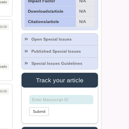
Impact Factor
N/A
oads
Downloads/article
N/A
Citations/article
N/A
Dr. Sthiti Porna Dutta
00:00
Editor
Open Special Issues
Published Special Issues
Dr. Intakhab Alam
Khan
Special Issues Guidelines
oads
Editor
Track your article
Dr. Doaa Wafik Nada
00:00
Editor in Chief
IASR Journal of
Economics,
Management and Media
Submit
Studies