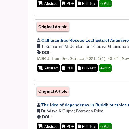
Abstract
PDF
Full-Text
e-Pub
Original Article
Catharanthus Roseus Leaf Extract Antimicrob
T. Kumaran; M. Jenifer Tamizharasi; G. Sindhu kum
DOI
:
IASR Jr Hum Soc Science; 2021, 1(1): 43-47 | No
Abstract
PDF
Full-Text
e-Pub
Original Article
The idea of dependency in Buddhist ethics
Dr Aditya K.Gupta; Bhawana Priya
DOI
:
Abstract
PDF
Full-Text
e-Pub