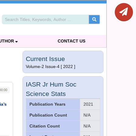
AUTHOR
CONTACT US
Current Issue
Volume-2 Issue-4 [ 2022 ]
IASR Jr Hum Soc
00:00
Science Stats
ia’s
Publication Years
2021
Publication Count
N/A
Citation Count
N/A