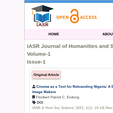
HOME
ABOU
IASR Journal of Humanities and 
Volume-1
Issue-1
Original Article
Cinema as a Tool for Rebranding Nigeria: A 
Image Makers
Floribert Patrick C. Endong
DOI
:
IASR Jr Hum Soc Science; 2021, 1(1): 10-19| Nov