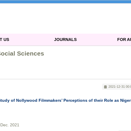
T US
JOURNALS
FOR 
Social Sciences
2021-12-31 00:
Study of Nollywood Filmmakers’ Perceptions of their Role as Niger
-Dec. 2021