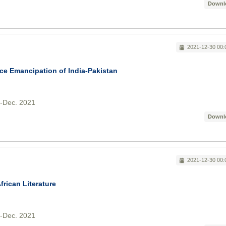
Downl
2021-12-30 00:
ce Emancipation of India-Pakistan
v-Dec. 2021
Downl
2021-12-30 00:
frican Literature
v-Dec. 2021