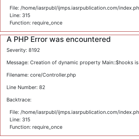
File: /home/iasrpubl/ijmps.iasrpublication.com/index.p
Line: 315
Function: require_once
A PHP Error was encountered
Severity: 8192
Message: Creation of dynamic property Main::$hooks i
Filename: core/Controller.php
Line Number: 82
Backtrace:
File: /home/iasrpubl/ijmps.iasrpublication.com/index.p
Line: 315
Function: require_once