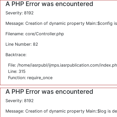
A PHP Error was encountered
Severity: 8192
Message: Creation of dynamic property Main::$config i
Filename: core/Controller.php
Line Number: 82
Backtrace:
File: /home/iasrpubl/ijmps.iasrpublication.com/index.p
Line: 315
Function: require_once
A PHP Error was encountered
Severity: 8192
Message: Creation of dynamic property Main::$log is d