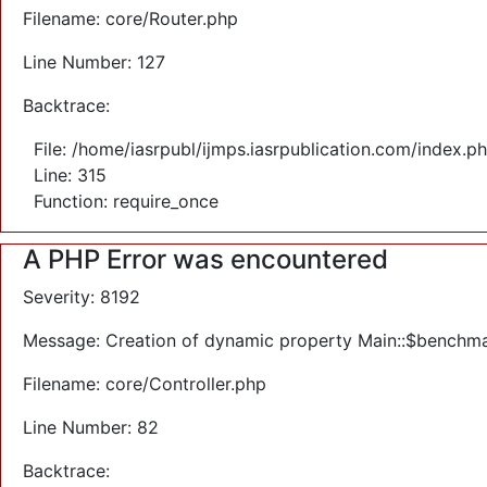
Filename: core/Router.php
Line Number: 127
Backtrace:
File: /home/iasrpubl/ijmps.iasrpublication.com/index.p
Line: 315
Function: require_once
A PHP Error was encountered
Severity: 8192
Message: Creation of dynamic property Main::$benchma
Filename: core/Controller.php
Line Number: 82
Backtrace: