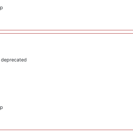
hp
s deprecated
hp