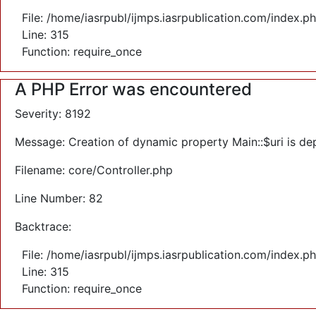
File: /home/iasrpubl/ijmps.iasrpublication.com/index.p
Line: 315
Function: require_once
A PHP Error was encountered
Severity: 8192
Message: Creation of dynamic property Main::$uri is de
Filename: core/Controller.php
Line Number: 82
Backtrace:
File: /home/iasrpubl/ijmps.iasrpublication.com/index.p
Line: 315
Function: require_once