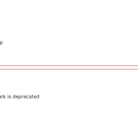
hp
rk is deprecated