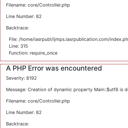
Filename: core/Controller.php
Line Number: 82
Backtrace:
File: /home/iasrpubl/ijmps.iasrpublication.com/index.p
Line: 315
Function: require_once
A PHP Error was encountered
Severity: 8192
Message: Creation of dynamic property Main::$utf8 is 
Filename: core/Controller.php
Line Number: 82
Backtrace: