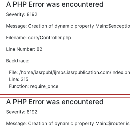
A PHP Error was encountered
Severity: 8192
Message: Creation of dynamic property Main::$exceptio
Filename: core/Controller.php
Line Number: 82
Backtrace:
File: /home/iasrpubl/ijmps.iasrpublication.com/index.p
Line: 315
Function: require_once
A PHP Error was encountered
Severity: 8192
Message: Creation of dynamic property Main::$router i