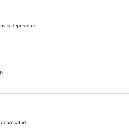
ns is deprecated
hp
s deprecated