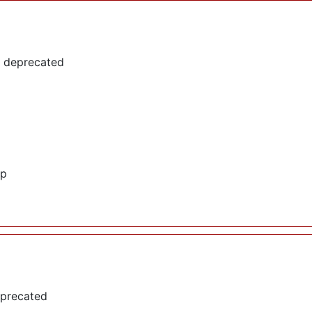
s deprecated
hp
eprecated