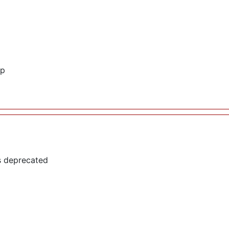
hp
s deprecated