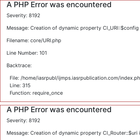
A PHP Error was encountered
Severity: 8192
Message: Creation of dynamic property CI_URI::$config
Filename: core/URI.php
Line Number: 101
Backtrace:
File: /home/iasrpubl/ijmps.iasrpublication.com/index.p
Line: 315
Function: require_once
A PHP Error was encountered
Severity: 8192
Message: Creation of dynamic property CI_Router::$uri 