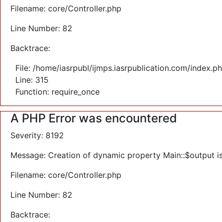
Filename: core/Controller.php
Line Number: 82
Backtrace:
File: /home/iasrpubl/ijmps.iasrpublication.com/index.p
Line: 315
Function: require_once
A PHP Error was encountered
Severity: 8192
Message: Creation of dynamic property Main::$output i
Filename: core/Controller.php
Line Number: 82
Backtrace: