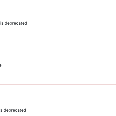
 is deprecated
hp
is deprecated