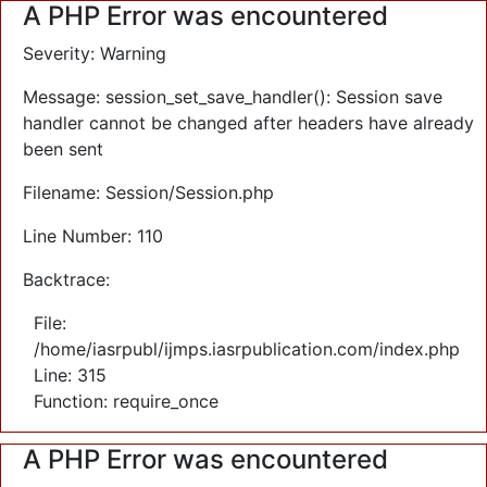
A PHP Error was encountered
Severity: Warning
Message: session_set_save_handler(): Session save
handler cannot be changed after headers have already
been sent
Filename: Session/Session.php
Line Number: 110
Backtrace:
File:
/home/iasrpubl/ijmps.iasrpublication.com/index.php
Line: 315
Function: require_once
A PHP Error was encountered