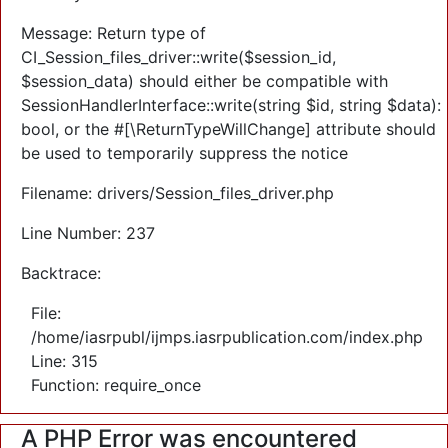
Message: Return type of
CI_Session_files_driver::write($session_id,
$session_data) should either be compatible with
SessionHandlerInterface::write(string $id, string $data):
bool, or the #[\ReturnTypeWillChange] attribute should
be used to temporarily suppress the notice
Filename: drivers/Session_files_driver.php
Line Number: 237
Backtrace:
File:
/home/iasrpubl/ijmps.iasrpublication.com/index.php
Line: 315
Function: require_once
A PHP Error was encountered