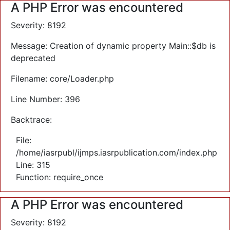
A PHP Error was encountered
Severity: 8192
Message: Creation of dynamic property Main::$db is
deprecated
Filename: core/Loader.php
Line Number: 396
Backtrace:
File:
/home/iasrpubl/ijmps.iasrpublication.com/index.php
Line: 315
Function: require_once
A PHP Error was encountered
Severity: 8192