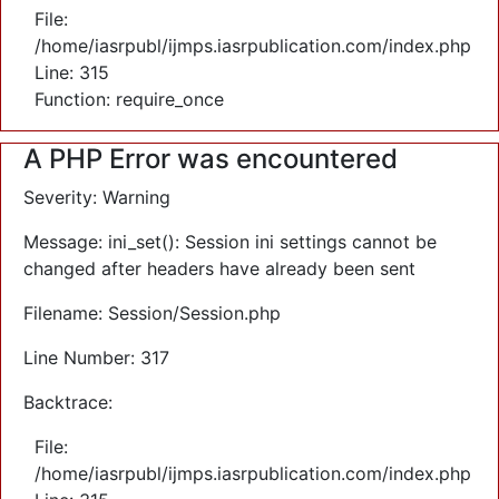
File:
/home/iasrpubl/ijmps.iasrpublication.com/index.php
Line: 315
Function: require_once
A PHP Error was encountered
Severity: Warning
Message: ini_set(): Session ini settings cannot be
changed after headers have already been sent
Filename: Session/Session.php
Line Number: 317
Backtrace:
File:
/home/iasrpubl/ijmps.iasrpublication.com/index.php