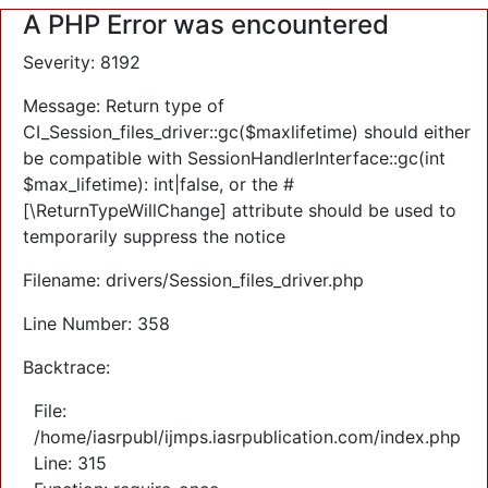
A PHP Error was encountered
Severity: 8192
Message: Return type of
CI_Session_files_driver::gc($maxlifetime) should either
be compatible with SessionHandlerInterface::gc(int
$max_lifetime): int|false, or the #
[\ReturnTypeWillChange] attribute should be used to
temporarily suppress the notice
Filename: drivers/Session_files_driver.php
Line Number: 358
Backtrace:
File:
/home/iasrpubl/ijmps.iasrpublication.com/index.php
Line: 315