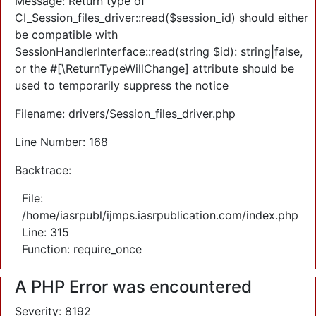
Message: Return type of
CI_Session_files_driver::read($session_id) should either
be compatible with
SessionHandlerInterface::read(string $id): string|false,
or the #[\ReturnTypeWillChange] attribute should be
used to temporarily suppress the notice
Filename: drivers/Session_files_driver.php
Line Number: 168
Backtrace:
File:
/home/iasrpubl/ijmps.iasrpublication.com/index.php
Line: 315
Function: require_once
A PHP Error was encountered
Severity: 8192