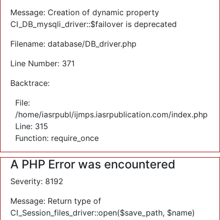
Message: Creation of dynamic property
CI_DB_mysqli_driver::$failover is deprecated
Filename: database/DB_driver.php
Line Number: 371
Backtrace:
File:
/home/iasrpubl/ijmps.iasrpublication.com/index.php
Line: 315
Function: require_once
A PHP Error was encountered
Severity: 8192
Message: Return type of
CI_Session_files_driver::open($save_path, $name)