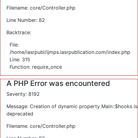
Filename: core/Controller.php
Line Number: 82
Backtrace:
File:
/home/iasrpubl/ijmps.iasrpublication.com/index.php
Line: 315
Function: require_once
A PHP Error was encountered
Severity: 8192
Message: Creation of dynamic property Main::$hooks is
deprecated
Filename: core/Controller.php