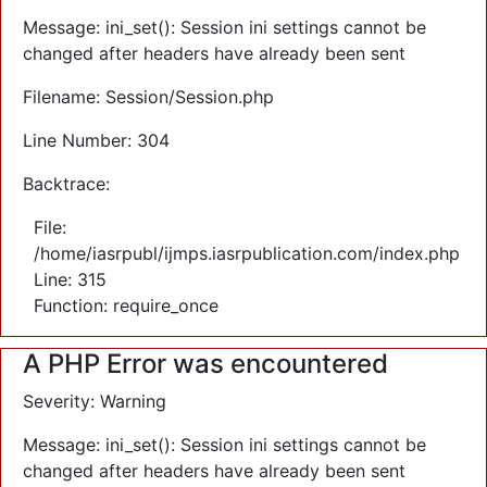
Message: ini_set(): Session ini settings cannot be
changed after headers have already been sent
Filename: Session/Session.php
Line Number: 304
Backtrace:
File:
/home/iasrpubl/ijmps.iasrpublication.com/index.php
Line: 315
Function: require_once
A PHP Error was encountered
Severity: Warning
Message: ini_set(): Session ini settings cannot be
changed after headers have already been sent