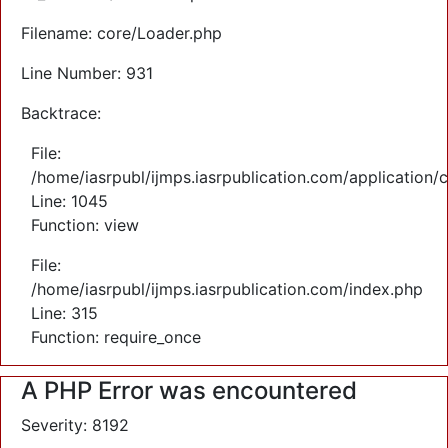
Filename: core/Loader.php
Line Number: 931
Backtrace:
File:
/home/iasrpubl/ijmps.iasrpublication.com/application/
Line: 1045
Function: view
File:
/home/iasrpubl/ijmps.iasrpublication.com/index.php
Line: 315
Function: require_once
A PHP Error was encountered
Severity: 8192