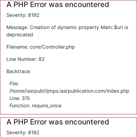
A PHP Error was encountered
Severity: 8192
Message: Creation of dynamic property Main::$uri is
deprecated
Filename: core/Controller.php
Line Number: 82
Backtrace:
File:
/home/iasrpubl/ijmps.iasrpublication.com/index.php
Line: 315
Function: require_once
A PHP Error was encountered
Severity: 8192