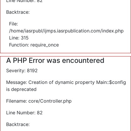
Line Number: 82
Backtrace:
File:
/home/iasrpubl/ijmps.iasrpublication.com/index.php
Line: 315
Function: require_once
A PHP Error was encountered
Severity: 8192
Message: Creation of dynamic property Main::$config
is deprecated
Filename: core/Controller.php
Line Number: 82
Backtrace: