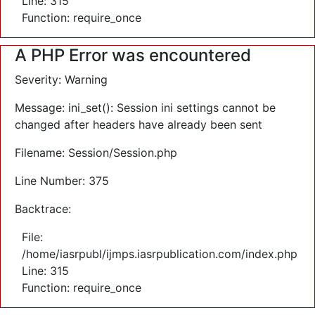
Line: 315
Function: require_once
A PHP Error was encountered
Severity: Warning
Message: ini_set(): Session ini settings cannot be
changed after headers have already been sent
Filename: Session/Session.php
Line Number: 375
Backtrace:
File:
/home/iasrpubl/ijmps.iasrpublication.com/index.php
Line: 315
Function: require_once