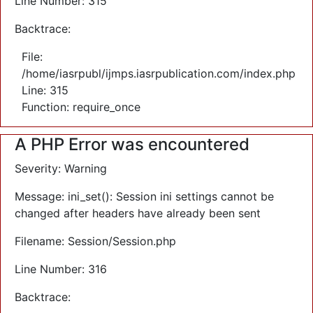
Line Number: 315
Backtrace:
File:
/home/iasrpubl/ijmps.iasrpublication.com/index.php
Line: 315
Function: require_once
A PHP Error was encountered
Severity: Warning
Message: ini_set(): Session ini settings cannot be
changed after headers have already been sent
Filename: Session/Session.php
Line Number: 316
Backtrace: