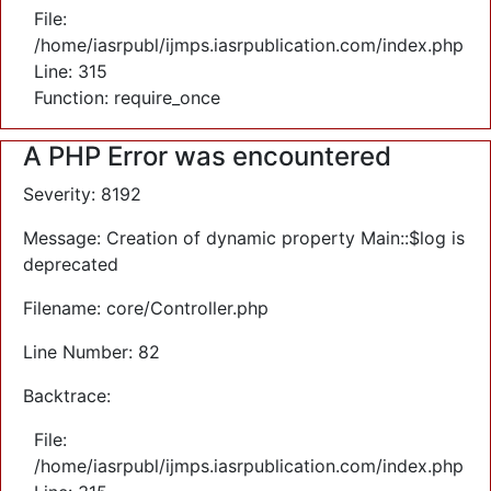
File:
/home/iasrpubl/ijmps.iasrpublication.com/index.php
Line: 315
Function: require_once
A PHP Error was encountered
Severity: 8192
Message: Creation of dynamic property Main::$log is
deprecated
Filename: core/Controller.php
Line Number: 82
Backtrace:
File:
/home/iasrpubl/ijmps.iasrpublication.com/index.php