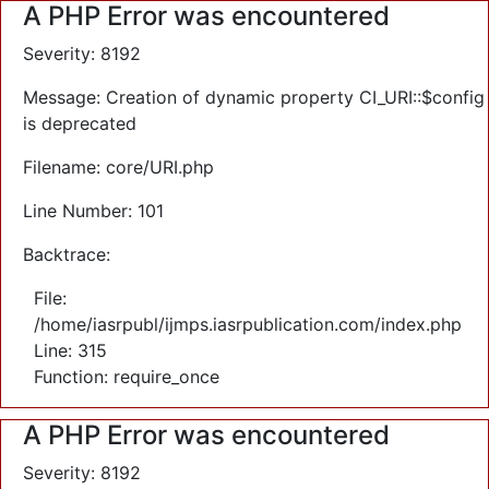
A PHP Error was encountered
Severity: 8192
Message: Creation of dynamic property CI_URI::$config
is deprecated
Filename: core/URI.php
Line Number: 101
Backtrace:
File:
/home/iasrpubl/ijmps.iasrpublication.com/index.php
Line: 315
Function: require_once
A PHP Error was encountered
Severity: 8192