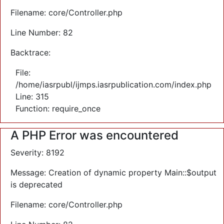
Filename: core/Controller.php
Line Number: 82
Backtrace:
File:
/home/iasrpubl/ijmps.iasrpublication.com/index.php
Line: 315
Function: require_once
A PHP Error was encountered
Severity: 8192
Message: Creation of dynamic property Main::$output
is deprecated
Filename: core/Controller.php