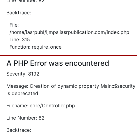
Line Number: 82
Backtrace:
File:
/home/iasrpubl/ijmps.iasrpublication.com/index.php
Line: 315
Function: require_once
A PHP Error was encountered
Severity: 8192
Message: Creation of dynamic property Main::$security
is deprecated
Filename: core/Controller.php
Line Number: 82
Backtrace: