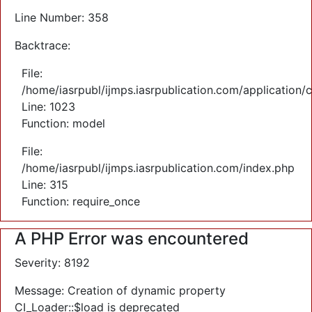
Line Number: 358
Backtrace:
File:
/home/iasrpubl/ijmps.iasrpublication.com/application/
Line: 1023
Function: model
File:
/home/iasrpubl/ijmps.iasrpublication.com/index.php
Line: 315
Function: require_once
A PHP Error was encountered
Severity: 8192
Message: Creation of dynamic property
CI_Loader::$load is deprecated