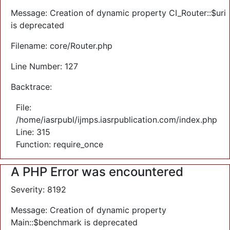
Message: Creation of dynamic property CI_Router::$uri
is deprecated
Filename: core/Router.php
Line Number: 127
Backtrace:
File:
/home/iasrpubl/ijmps.iasrpublication.com/index.php
Line: 315
Function: require_once
A PHP Error was encountered
Severity: 8192
Message: Creation of dynamic property
Main::$benchmark is deprecated