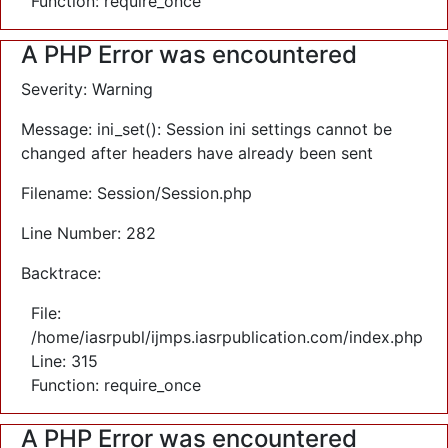
Function: require_once
A PHP Error was encountered
Severity: Warning
Message: ini_set(): Session ini settings cannot be
changed after headers have already been sent
Filename: Session/Session.php
Line Number: 282
Backtrace:
File:
/home/iasrpubl/ijmps.iasrpublication.com/index.php
Line: 315
Function: require_once
A PHP Error was encountered