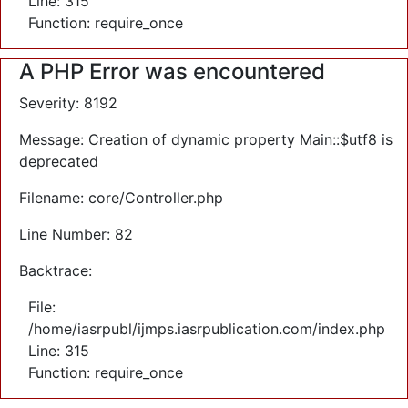
Line: 315
Function: require_once
A PHP Error was encountered
Severity: 8192
Message: Creation of dynamic property Main::$utf8 is
deprecated
Filename: core/Controller.php
Line Number: 82
Backtrace:
File:
/home/iasrpubl/ijmps.iasrpublication.com/index.php
Line: 315
Function: require_once