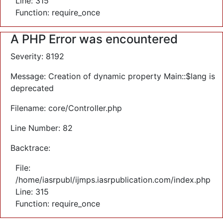
Line: 315
Function: require_once
A PHP Error was encountered
Severity: 8192
Message: Creation of dynamic property Main::$lang is
deprecated
Filename: core/Controller.php
Line Number: 82
Backtrace:
File:
/home/iasrpubl/ijmps.iasrpublication.com/index.php
Line: 315
Function: require_once