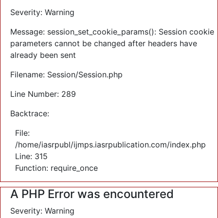
Severity: Warning
Message: session_set_cookie_params(): Session cookie
parameters cannot be changed after headers have
already been sent
Filename: Session/Session.php
Line Number: 289
Backtrace:
File:
/home/iasrpubl/ijmps.iasrpublication.com/index.php
Line: 315
Function: require_once
A PHP Error was encountered
Severity: Warning