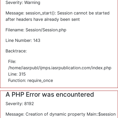
Severity: Warning
Message: session_start(): Session cannot be started
after headers have already been sent
Filename: Session/Session.php
Line Number: 143
Backtrace:
File:
/home/iasrpubl/ijmps.iasrpublication.com/index.php
Line: 315
Function: require_once
A PHP Error was encountered
Severity: 8192
Message: Creation of dynamic property Main::$session