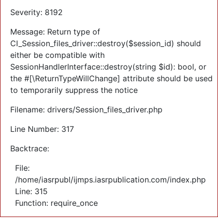
Severity: 8192
Message: Return type of
CI_Session_files_driver::destroy($session_id) should
either be compatible with
SessionHandlerInterface::destroy(string $id): bool, or
the #[\ReturnTypeWillChange] attribute should be used
to temporarily suppress the notice
Filename: drivers/Session_files_driver.php
Line Number: 317
Backtrace:
File:
/home/iasrpubl/ijmps.iasrpublication.com/index.php
Line: 315
Function: require_once