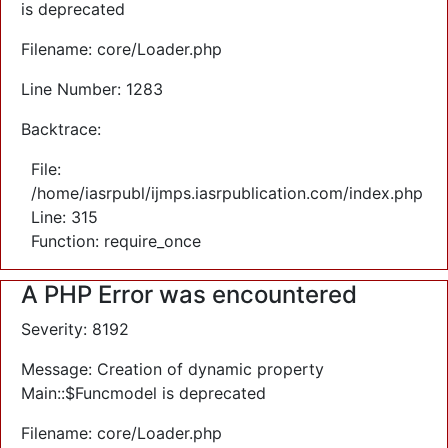
is deprecated
Filename: core/Loader.php
Line Number: 1283
Backtrace:
File:
/home/iasrpubl/ijmps.iasrpublication.com/index.php
Line: 315
Function: require_once
A PHP Error was encountered
Severity: 8192
Message: Creation of dynamic property
Main::$Funcmodel is deprecated
Filename: core/Loader.php