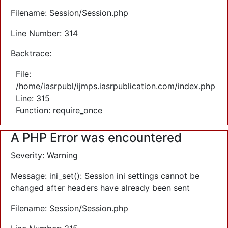
Filename: Session/Session.php
Line Number: 314
Backtrace:
File:
/home/iasrpubl/ijmps.iasrpublication.com/index.php
Line: 315
Function: require_once
A PHP Error was encountered
Severity: Warning
Message: ini_set(): Session ini settings cannot be
changed after headers have already been sent
Filename: Session/Session.php