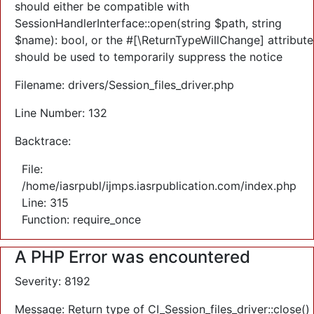
should either be compatible with
SessionHandlerInterface::open(string $path, string
$name): bool, or the #[\ReturnTypeWillChange] attribute
should be used to temporarily suppress the notice
Filename: drivers/Session_files_driver.php
Line Number: 132
Backtrace:
File:
/home/iasrpubl/ijmps.iasrpublication.com/index.php
Line: 315
Function: require_once
A PHP Error was encountered
Severity: 8192
Message: Return type of CI_Session_files_driver::close()