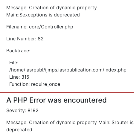
Message: Creation of dynamic property
Main::$exceptions is deprecated
Filename: core/Controller.php
Line Number: 82
Backtrace:
File:
/home/iasrpubl/ijmps.iasrpublication.com/index.php
Line: 315
Function: require_once
A PHP Error was encountered
Severity: 8192
Message: Creation of dynamic property Main::$router is
deprecated