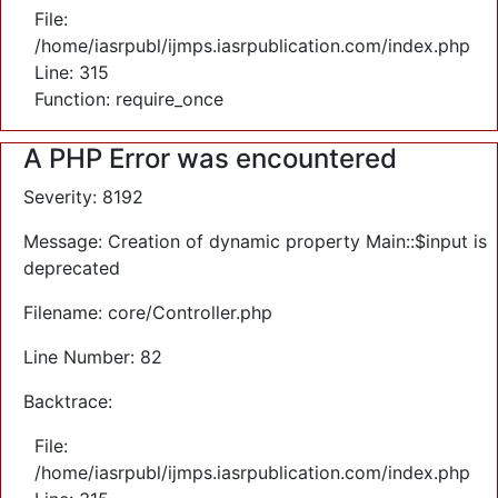
File:
/home/iasrpubl/ijmps.iasrpublication.com/index.php
Line: 315
Function: require_once
A PHP Error was encountered
Severity: 8192
Message: Creation of dynamic property Main::$input is
deprecated
Filename: core/Controller.php
Line Number: 82
Backtrace:
File:
/home/iasrpubl/ijmps.iasrpublication.com/index.php