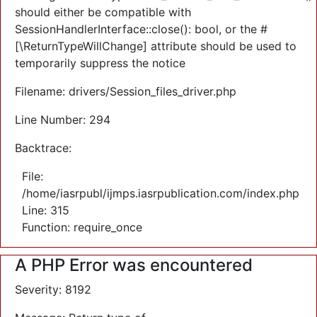
should either be compatible with
SessionHandlerInterface::close(): bool, or the #
[\ReturnTypeWillChange] attribute should be used to
temporarily suppress the notice
Filename: drivers/Session_files_driver.php
Line Number: 294
Backtrace:
File:
/home/iasrpubl/ijmps.iasrpublication.com/index.php
Line: 315
Function: require_once
A PHP Error was encountered
Severity: 8192