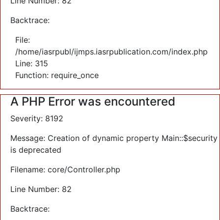
Line Number: 82
Backtrace:
File:
/home/iasrpubl/ijmps.iasrpublication.com/index.php
Line: 315
Function: require_once
A PHP Error was encountered
Severity: 8192
Message: Creation of dynamic property Main::$security
is deprecated
Filename: core/Controller.php
Line Number: 82
Backtrace: