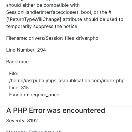
should either be compatible with
SessionHandlerInterface::close(): bool, or the #
[\ReturnTypeWillChange] attribute should be used to
temporarily suppress the notice
Filename: drivers/Session_files_driver.php
Line Number: 294
Backtrace:
File:
/home/iasrpubl/ijmps.iasrpublication.com/index.php
Line: 315
Function: require_once
A PHP Error was encountered
Severity: 8192