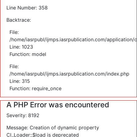
Line Number: 358
Backtrace:
File:
/home/iasrpubl/ijmps.iasrpublication.com/application/
Line: 1023
Function: model
File:
/home/iasrpubl/ijmps.iasrpublication.com/index.php
Line: 315
Function: require_once
A PHP Error was encountered
Severity: 8192
Message: Creation of dynamic property
CI_Loader::$load is deprecated