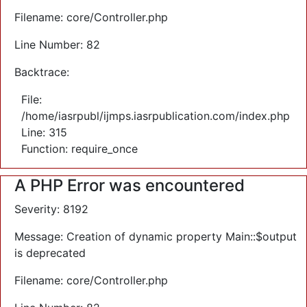
Filename: core/Controller.php
Line Number: 82
Backtrace:
File:
/home/iasrpubl/ijmps.iasrpublication.com/index.php
Line: 315
Function: require_once
A PHP Error was encountered
Severity: 8192
Message: Creation of dynamic property Main::$output
is deprecated
Filename: core/Controller.php