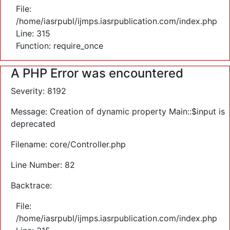
File:
/home/iasrpubl/ijmps.iasrpublication.com/index.php
Line: 315
Function: require_once
A PHP Error was encountered
Severity: 8192
Message: Creation of dynamic property Main::$input is
deprecated
Filename: core/Controller.php
Line Number: 82
Backtrace:
File:
/home/iasrpubl/ijmps.iasrpublication.com/index.php