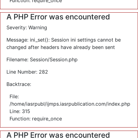
Function: require_once
A PHP Error was encountered
Severity: Warning
Message: ini_set(): Session ini settings cannot be
changed after headers have already been sent
Filename: Session/Session.php
Line Number: 282
Backtrace:
File:
/home/iasrpubl/ijmps.iasrpublication.com/index.php
Line: 315
Function: require_once
A PHP Error was encountered