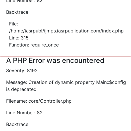
Line Number: 82
Backtrace:
File:
/home/iasrpubl/ijmps.iasrpublication.com/index.php
Line: 315
Function: require_once
A PHP Error was encountered
Severity: 8192
Message: Creation of dynamic property Main::$config
is deprecated
Filename: core/Controller.php
Line Number: 82
Backtrace: