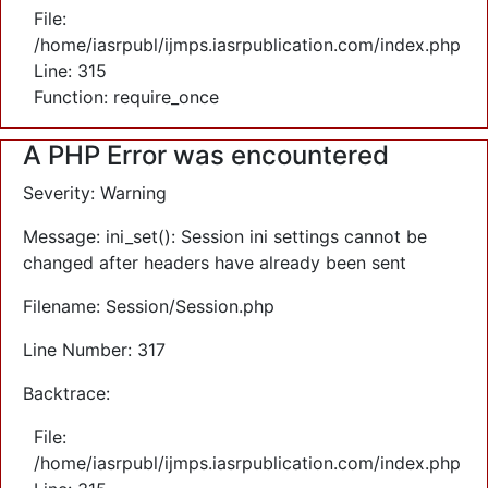
File:
/home/iasrpubl/ijmps.iasrpublication.com/index.php
Line: 315
Function: require_once
A PHP Error was encountered
Severity: Warning
Message: ini_set(): Session ini settings cannot be
changed after headers have already been sent
Filename: Session/Session.php
Line Number: 317
Backtrace:
File:
/home/iasrpubl/ijmps.iasrpublication.com/index.php