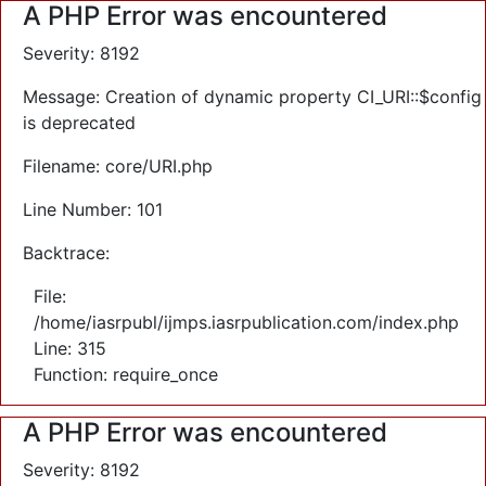
A PHP Error was encountered
Severity: 8192
Message: Creation of dynamic property CI_URI::$config
is deprecated
Filename: core/URI.php
Line Number: 101
Backtrace:
File:
/home/iasrpubl/ijmps.iasrpublication.com/index.php
Line: 315
Function: require_once
A PHP Error was encountered
Severity: 8192