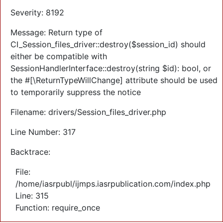
Severity: 8192
Message: Return type of
CI_Session_files_driver::destroy($session_id) should
either be compatible with
SessionHandlerInterface::destroy(string $id): bool, or
the #[\ReturnTypeWillChange] attribute should be used
to temporarily suppress the notice
Filename: drivers/Session_files_driver.php
Line Number: 317
Backtrace:
File:
/home/iasrpubl/ijmps.iasrpublication.com/index.php
Line: 315
Function: require_once