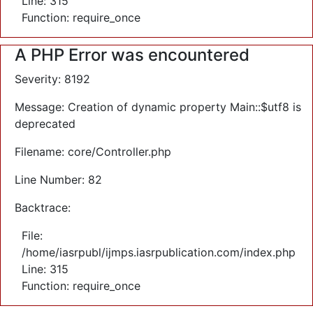
Line: 315
Function: require_once
A PHP Error was encountered
Severity: 8192
Message: Creation of dynamic property Main::$utf8 is
deprecated
Filename: core/Controller.php
Line Number: 82
Backtrace:
File:
/home/iasrpubl/ijmps.iasrpublication.com/index.php
Line: 315
Function: require_once