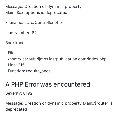
Message: Creation of dynamic property
Main::$exceptions is deprecated
Filename: core/Controller.php
Line Number: 82
Backtrace:
File:
/home/iasrpubl/ijmps.iasrpublication.com/index.php
Line: 315
Function: require_once
A PHP Error was encountered
Severity: 8192
Message: Creation of dynamic property Main::$router is
deprecated