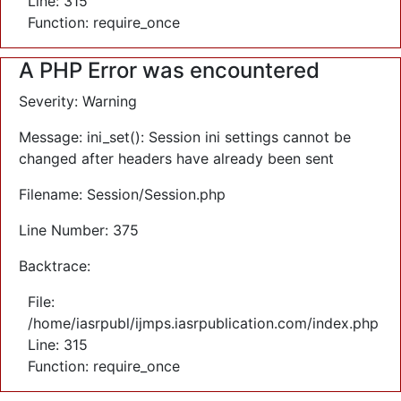
Line: 315
Function: require_once
A PHP Error was encountered
Severity: Warning
Message: ini_set(): Session ini settings cannot be
changed after headers have already been sent
Filename: Session/Session.php
Line Number: 375
Backtrace:
File:
/home/iasrpubl/ijmps.iasrpublication.com/index.php
Line: 315
Function: require_once