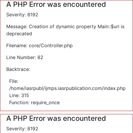
A PHP Error was encountered
Severity: 8192
Message: Creation of dynamic property Main::$uri is
deprecated
Filename: core/Controller.php
Line Number: 82
Backtrace:
File:
/home/iasrpubl/ijmps.iasrpublication.com/index.php
Line: 315
Function: require_once
A PHP Error was encountered
Severity: 8192