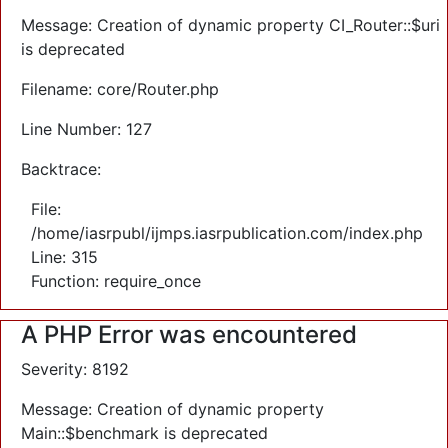
Message: Creation of dynamic property CI_Router::$uri
is deprecated
Filename: core/Router.php
Line Number: 127
Backtrace:
File:
/home/iasrpubl/ijmps.iasrpublication.com/index.php
Line: 315
Function: require_once
A PHP Error was encountered
Severity: 8192
Message: Creation of dynamic property
Main::$benchmark is deprecated