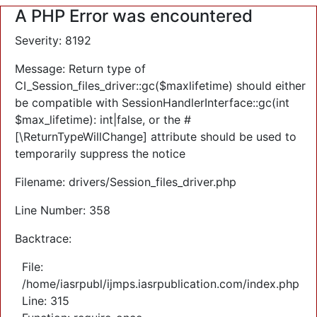
A PHP Error was encountered
Severity: 8192
Message: Return type of
CI_Session_files_driver::gc($maxlifetime) should either
be compatible with SessionHandlerInterface::gc(int
$max_lifetime): int|false, or the #
[\ReturnTypeWillChange] attribute should be used to
temporarily suppress the notice
Filename: drivers/Session_files_driver.php
Line Number: 358
Backtrace:
File:
/home/iasrpubl/ijmps.iasrpublication.com/index.php
Line: 315