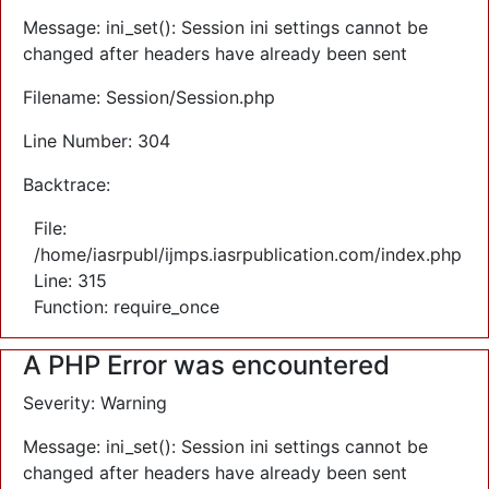
Message: ini_set(): Session ini settings cannot be
changed after headers have already been sent
Filename: Session/Session.php
Line Number: 304
Backtrace:
File:
/home/iasrpubl/ijmps.iasrpublication.com/index.php
Line: 315
Function: require_once
A PHP Error was encountered
Severity: Warning
Message: ini_set(): Session ini settings cannot be
changed after headers have already been sent