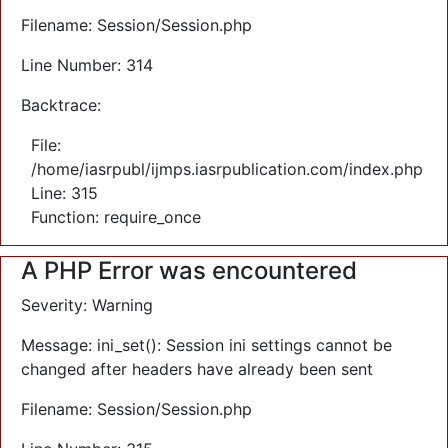
Filename: Session/Session.php
Line Number: 314
Backtrace:
File:
/home/iasrpubl/ijmps.iasrpublication.com/index.php
Line: 315
Function: require_once
A PHP Error was encountered
Severity: Warning
Message: ini_set(): Session ini settings cannot be
changed after headers have already been sent
Filename: Session/Session.php