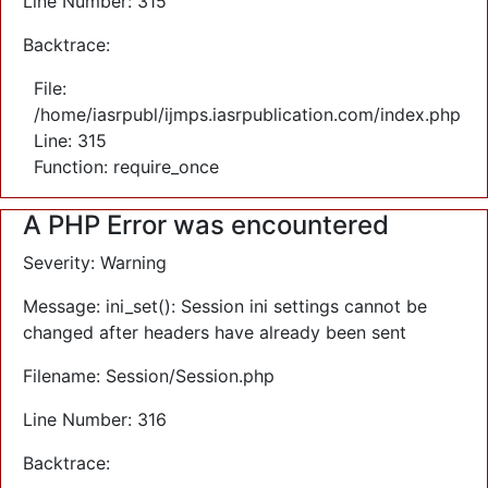
Line Number: 315
Backtrace:
File:
/home/iasrpubl/ijmps.iasrpublication.com/index.php
Line: 315
Function: require_once
A PHP Error was encountered
Severity: Warning
Message: ini_set(): Session ini settings cannot be
changed after headers have already been sent
Filename: Session/Session.php
Line Number: 316
Backtrace: