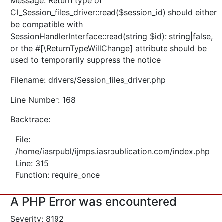
Message: Return type of
CI_Session_files_driver::read($session_id) should either
be compatible with
SessionHandlerInterface::read(string $id): string|false,
or the #[\ReturnTypeWillChange] attribute should be
used to temporarily suppress the notice
Filename: drivers/Session_files_driver.php
Line Number: 168
Backtrace:
File:
/home/iasrpubl/ijmps.iasrpublication.com/index.php
Line: 315
Function: require_once
A PHP Error was encountered
Severity: 8192