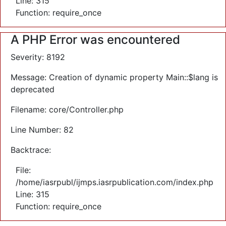
Line: 315
Function: require_once
A PHP Error was encountered
Severity: 8192
Message: Creation of dynamic property Main::$lang is
deprecated
Filename: core/Controller.php
Line Number: 82
Backtrace:
File:
/home/iasrpubl/ijmps.iasrpublication.com/index.php
Line: 315
Function: require_once