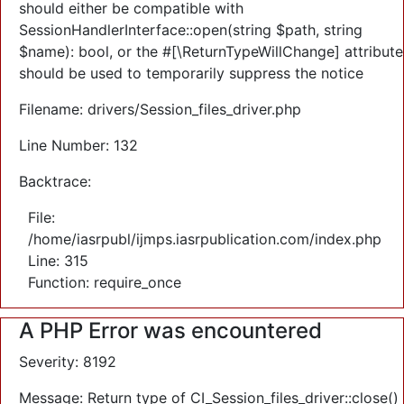
should either be compatible with
SessionHandlerInterface::open(string $path, string
$name): bool, or the #[\ReturnTypeWillChange] attribute
should be used to temporarily suppress the notice
Filename: drivers/Session_files_driver.php
Line Number: 132
Backtrace:
File:
/home/iasrpubl/ijmps.iasrpublication.com/index.php
Line: 315
Function: require_once
A PHP Error was encountered
Severity: 8192
Message: Return type of CI_Session_files_driver::close()