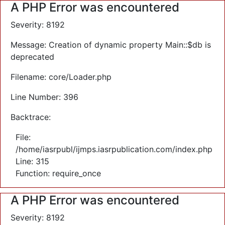
A PHP Error was encountered
Severity: 8192
Message: Creation of dynamic property Main::$db is
deprecated
Filename: core/Loader.php
Line Number: 396
Backtrace:
File:
/home/iasrpubl/ijmps.iasrpublication.com/index.php
Line: 315
Function: require_once
A PHP Error was encountered
Severity: 8192