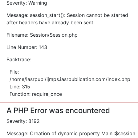
Severity: Warning
Message: session_start(): Session cannot be started
after headers have already been sent
Filename: Session/Session.php
Line Number: 143
Backtrace:
File:
/home/iasrpubl/ijmps.iasrpublication.com/index.php
Line: 315
Function: require_once
A PHP Error was encountered
Severity: 8192
Message: Creation of dynamic property Main::$session