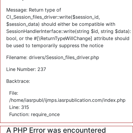
Message: Return type of
CI_Session_files_driver::write($session_id,
$session_data) should either be compatible with
SessionHandlerInterface::write(string $id, string $data):
bool, or the #[\ReturnTypeWillChange] attribute should
be used to temporarily suppress the notice
Filename: drivers/Session_files_driver.php
Line Number: 237
Backtrace:
File:
/home/iasrpubl/ijmps.iasrpublication.com/index.php
Line: 315
Function: require_once
A PHP Error was encountered