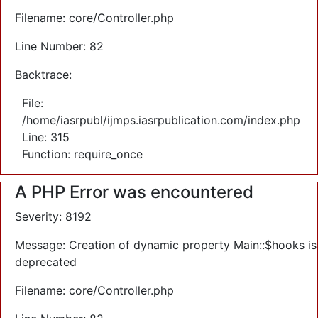
Filename: core/Controller.php
Line Number: 82
Backtrace:
File:
/home/iasrpubl/ijmps.iasrpublication.com/index.php
Line: 315
Function: require_once
A PHP Error was encountered
Severity: 8192
Message: Creation of dynamic property Main::$hooks is
deprecated
Filename: core/Controller.php