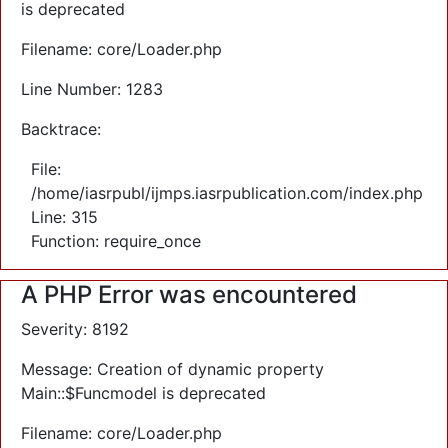
is deprecated
Filename: core/Loader.php
Line Number: 1283
Backtrace:
File:
/home/iasrpubl/ijmps.iasrpublication.com/index.php
Line: 315
Function: require_once
A PHP Error was encountered
Severity: 8192
Message: Creation of dynamic property
Main::$Funcmodel is deprecated
Filename: core/Loader.php