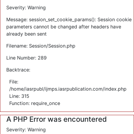
Severity: Warning
Message: session_set_cookie_params(): Session cookie
parameters cannot be changed after headers have
already been sent
Filename: Session/Session.php
Line Number: 289
Backtrace:
File:
/home/iasrpubl/ijmps.iasrpublication.com/index.php
Line: 315
Function: require_once
A PHP Error was encountered
Severity: Warning