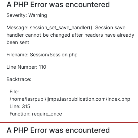
A PHP Error was encountered
Severity: Warning
Message: session_set_save_handler(): Session save
handler cannot be changed after headers have already
been sent
Filename: Session/Session.php
Line Number: 110
Backtrace:
File:
/home/iasrpubl/ijmps.iasrpublication.com/index.php
Line: 315
Function: require_once
A PHP Error was encountered