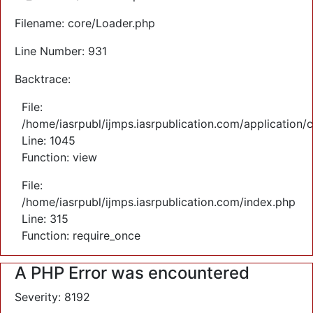
Filename: core/Loader.php
Line Number: 931
Backtrace:
File:
/home/iasrpubl/ijmps.iasrpublication.com/application/
Line: 1045
Function: view
File:
/home/iasrpubl/ijmps.iasrpublication.com/index.php
Line: 315
Function: require_once
A PHP Error was encountered
Severity: 8192