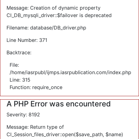
Message: Creation of dynamic property
CI_DB_mysqli_driver::$failover is deprecated
Filename: database/DB_driver.php
Line Number: 371
Backtrace:
File:
/home/iasrpubl/ijmps.iasrpublication.com/index.php
Line: 315
Function: require_once
A PHP Error was encountered
Severity: 8192
Message: Return type of
CI_Session_files_driver::open($save_path, $name)