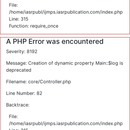
File:
/home/iasrpubl/ijmps.iasrpublication.com/index.php
Line: 315
Function: require_once
A PHP Error was encountered
Severity: 8192
Message: Creation of dynamic property Main::$log is
deprecated
Filename: core/Controller.php
Line Number: 82
Backtrace:
File:
/home/iasrpubl/ijmps.iasrpublication.com/index.php