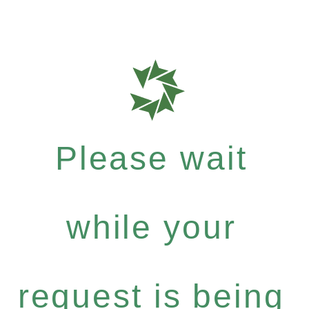
Please wait
while your
request is being