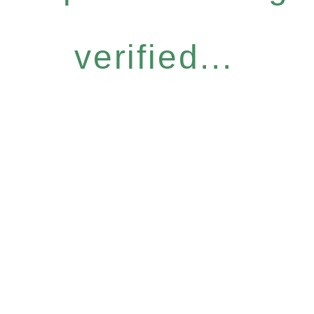
verified...