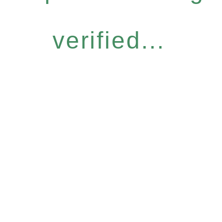
verified...