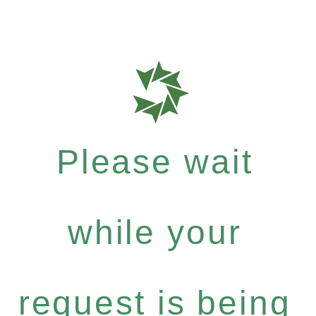
Please wait
while your
request is being