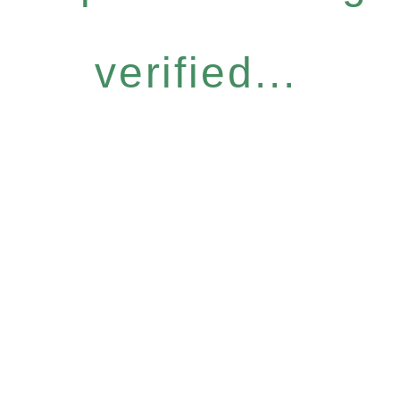
verified...