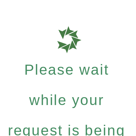
Please wait
while your
request is being